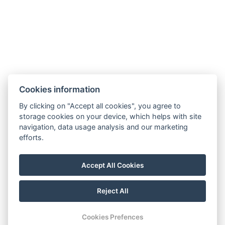
Cookies information
By clicking on "Accept all cookies", you agree to
Golden Key apartments
storage cookies on your device, which helps with site
5. května 33/18,
navigation, data usage analysis and our marketing
46001 Liberec
efforts.
E-mail:
pecenal@gmail.com
Accept All Cookies
Telefon:
+420 603 382 450
Reject All
© Copyright 2026 | All rights reserved
Cookies Prefences